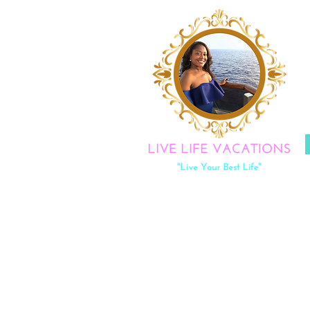
|
LOVE
Y
DISCOV