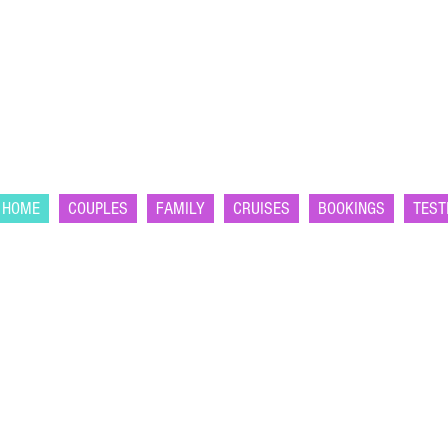
HOME
COUPLES
FAMILY
CRUISES
BOOKINGS
TEST
OURSELF
|
ER
YOURSELF