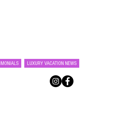
IMONIALS
LUXURY VACATION NEWS