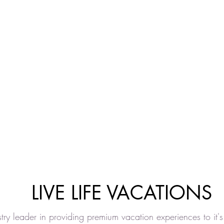
LIVE LIFE VACATIONS
ustry leader in providing premium vacation experiences to it