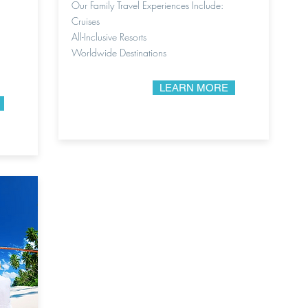
Our Family Travel Experiences Include:
Cruises
All-Inclusive Resorts
Worldwide Destinations
LEARN MORE