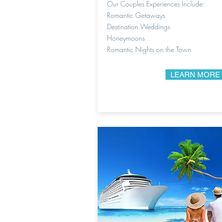
Our Couples Experiences Include:
Romantic Getaways
Destination Weddings
Honeymoons
Romantic Nights on the Town
LEARN MORE