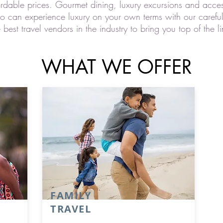
ordable prices. Gourmet dining, luxury excursions and acces
oo can experience luxury on your own terms with our carefu
st travel vendors in the industry to bring you top of the li
WHAT WE OFFER
FAMILY
TRAVEL