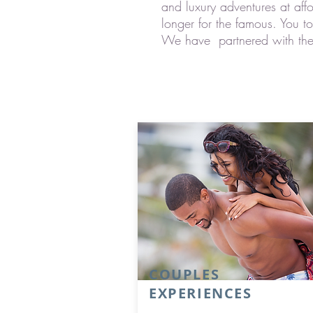
and luxury adventures at aff
longer for the famous. You t
We have partnered with the be
COUPLES
EXPERIENCES