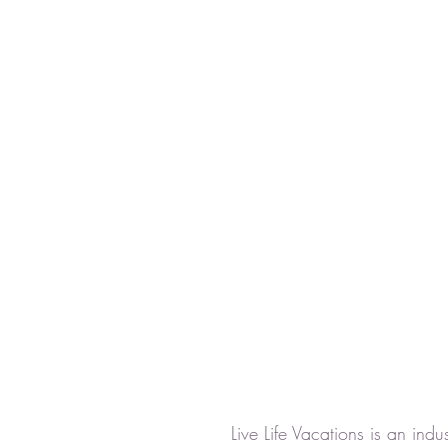
Live Life Vacations is an ind