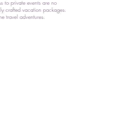
s to private events are no
lly crafted vacation packages.
ne travel adventures.