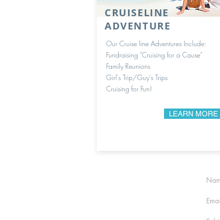
CRUISELINE
ADVENTURE
Our Cruise line Adventures Include:
Fundraising "Cruising for a Cause"
Family Reunions
Girl's Trip/Guy's Trips
Cruising for Fun!
LEARN MORE