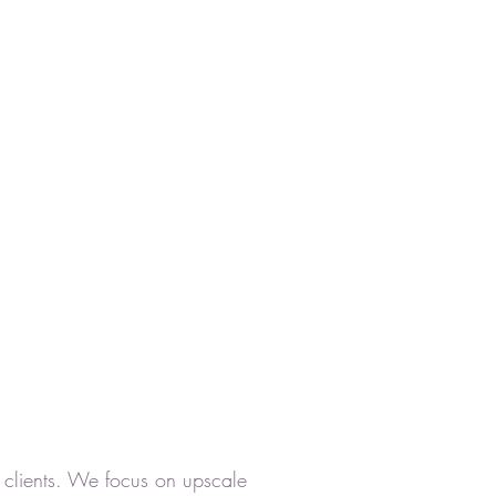
's clients. We focus on upscale