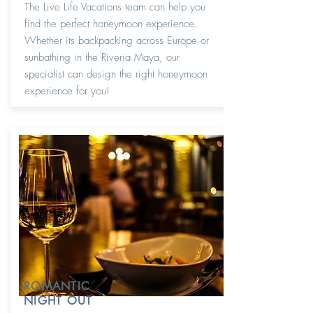
The Live Life Vacations team can help you
find the perfect honeymoon experience.
Whether its backpacking across Europe or
sunbathing in the Riveria Maya, our
specialist can design the right honeymoon
experience for you!
ROMANTIC
NIGHT OUT