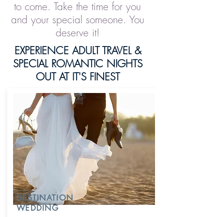
to come. Take the time for you
and your special someone. You
deserve it!
EXPERIENCE ADULT TRAVEL &
SPECIAL ROMANTIC NIGHTS
OUT AT IT'S FINEST
DESTINATION
WEDDING