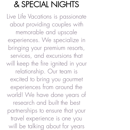
& SPECIAL NIGHTS
Live Life Vacations is passionate
about providing couples with
memorable and upscale
experiences. We specialize in
bringing your premium resorts,
services, and excursions that
will keep the fire ignited in your
relationship. Our team is
excited to bring you gourmet
experiences from around the
world! We have done years of
research and built the best
partnerships to ensure that your
travel experience is one you
will be talking about for years