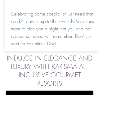
Celebrating some special or just need that
spark? Leave it up to the Live Life Vacations
team to plan you a night that you and that
special someone will remember. Don't just
wait for Valentines Day!
INDULGE IN ELEGANCE AND
LUXURY WITH KARISMA ALL-
INCLUSIVE GOURMET
RESORTS