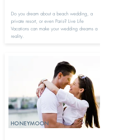
Do you dream about a beach wedding, a
private resort, or even Paris? Live Life
Vacations can make your wedding dreams a
reality.
HONEYMOON