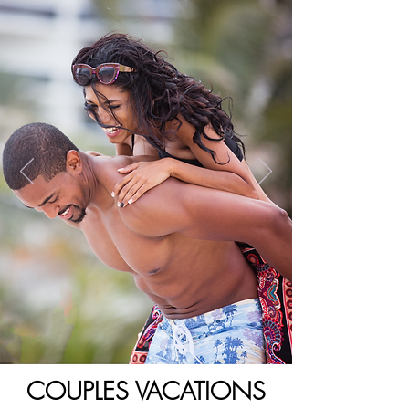
COUPLES VACATIONS